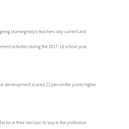
going learning helps teachers stay current and
pment activities during the 2017-18 school year,
onal development scored 21 percentile points higher
ctor in their decision to stay in the profession.