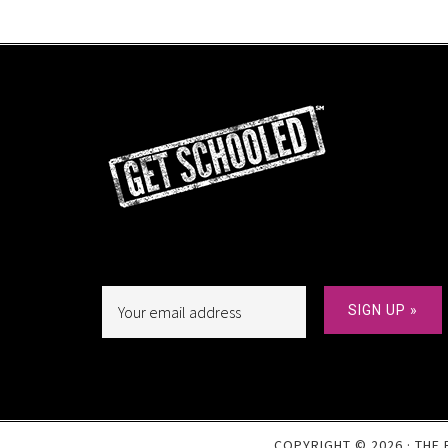
COPYRIGHT © 2026 · THE 