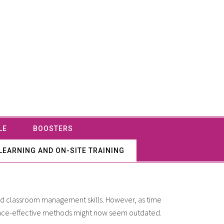
LE
BOOSTERS
LEARNING AND ON-SITE TRAINING
and classroom management skills. However, as time
 once-effective methods might now seem outdated.