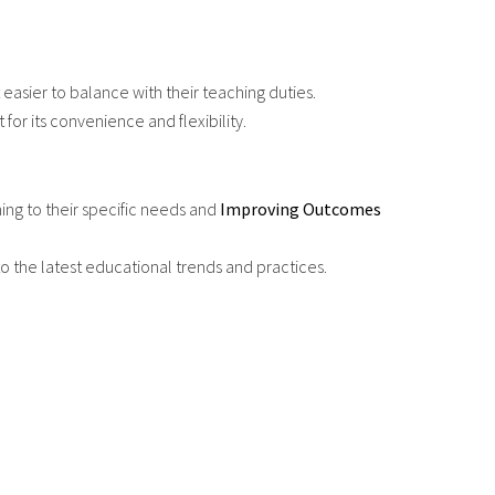
asier to balance with their teaching duties.
or its convenience and flexibility.
ning to their specific needs and
Improving Outcomes
o the latest educational trends and practices.