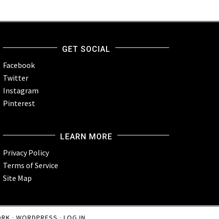
GET SOCIAL
Facebook
Twitter
Instagram
Pinterest
LEARN MORE
Privacy Policy
Terms of Service
Site Map
ORK
·
WORDPRESS
·
LOG IN