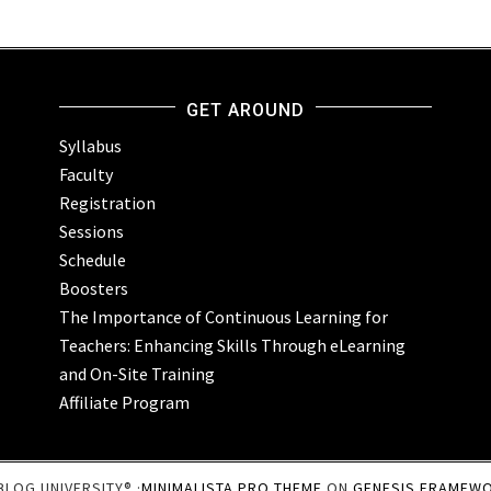
GET AROUND
Syllabus
Faculty
Registration
Sessions
Schedule
Boosters
The Importance of Continuous Learning for
Teachers: Enhancing Skills Through eLearning
and On-Site Training
Affiliate Program
BLOG UNIVERSITY® ·
MINIMALISTA PRO THEME
ON
GENESIS FRAMEW