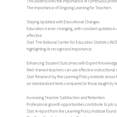
This underscores the importance of continuous profe
The Importance of Ongoing Learning for Teachers
Staying Updated with Educational Changes
Education is ever-changing, with constant updates in
effective.
Stat: The National Center for Education Statistics (N
highlighting its recognized importance.
Enhancing Student Outcomes with Expert Knowledg
Well-trained teachers can use effective instructiona
Stat: Research by the Learning Policy Institute show
on standardized tests compared to those taught by te
Increasing Teacher Satisfaction and Retention
Professional growth opportunities contribute to job s
Stat: A report from the Learning Policy Institute found