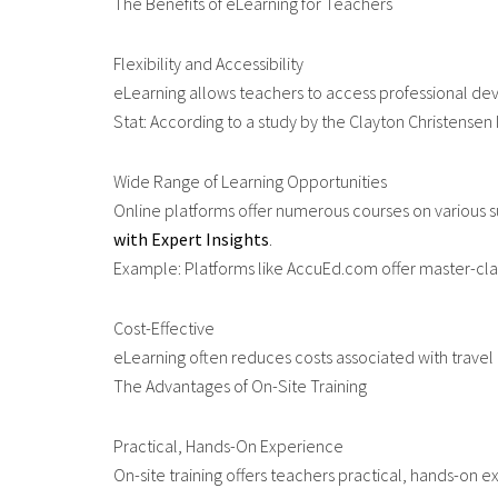
The Benefits of eLearning for Teachers
Flexibility and Accessibility
eLearning allows teachers to access professional dev
Stat: According to a study by the Clayton Christensen 
Wide Range of Learning Opportunities
Online platforms offer numerous courses on various sub
with Expert Insights
.
Example: Platforms like AccuEd.com offer master-class
Cost-Effective
eLearning often reduces costs associated with travel 
The Advantages of On-Site Training
Practical, Hands-On Experience
On-site training offers teachers practical, hands-on e