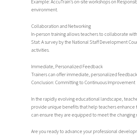
Example: AccuTrain’s on-site workshops on Responsibi
environment.
Collaboration and Networking
In-person training allows teachers to collaborate wit
Stat: A survey by the National Staff Development Cou
activities.
Immediate, Personalized Feedback
Trainers can offer immediate, personalized feedback, 
Conclusion: Committing to Continuous Improvement
In the rapidly evolving educational landscape, teach
provide unique benefits that help teachers enhance t
can ensure they are equipped to meet the changing ne
Are you ready to advance your professional developme