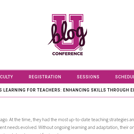
CULTY
REGISTRATION
SESSIONS
SCHEDU
 LEARNING FOR TEACHERS: ENHANCING SKILLS THROUGH E
ago. At the time, they had the most up-to-date teaching strategies 
dent needs evolved. Without ongoing learning and adaptation, their