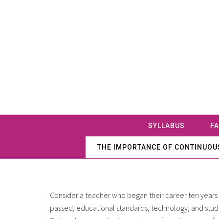
SYLLABUS
FA
THE IMPORTANCE OF CONTINUOUS
Consider a teacher who began their career ten years 
passed, educational standards, technology, and stu