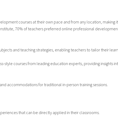
elopment courses at their own pace and from any location, making it e
Institute, 70% of teachers preferred online professional development f
jects and teaching strategies, enabling teachers to tailor their lear
-style courses from leading education experts, providing insights int
and accommodations for traditional in-person training sessions.
xperiences that can be directly applied in their classrooms.