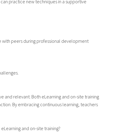
 can practice new techniques in a supportive
te with peers during professional development
hallenges.
e and relevant. Both eLearning and on-site training
action. By embracing continuous learning, teachers
eLearning and on-site training?