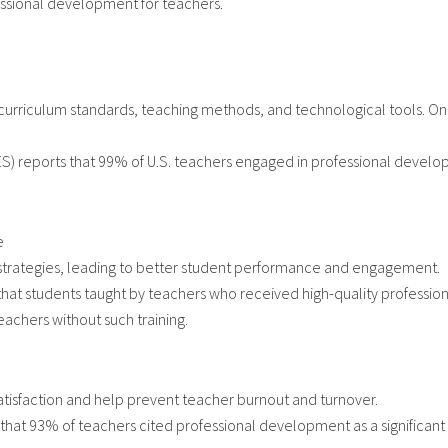
ssional development for teachers.
 curriculum standards, teaching methods, and technological tools. On
CES) reports that 99% of U.S. teachers engaged in professional develo
e
l strategies, leading to better student performance and engagement.
s that students taught by teachers who received high-quality professi
achers without such training.
atisfaction and help prevent teacher burnout and turnover.
 that 93% of teachers cited professional development as a significant fa