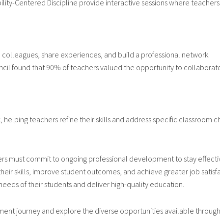
lity-Centered Discipline provide interactive sessions where teachers
h colleagues, share experiences, and build a professional network.
ncil found that 90% of teachers valued the opportunity to collabora
helping teachers refine their skills and address specific classroom c
ers must commit to ongoing professional development to stay effectiv
heir skills, improve student outcomes, and achieve greater job satisf
eds of their students and deliver high-quality education.
nt journey and explore the diverse opportunities available through 