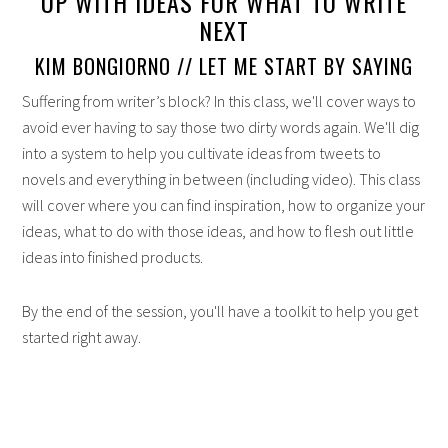
UP WITH IDEAS FOR WHAT TO WRITE
NEXT
KIM BONGIORNO // LET ME START BY SAYING
Suffering from writer’s block? In this class, we'll cover ways to
avoid ever having to say those two dirty words again. We'll dig
into a system to help you cultivate ideas from tweets to
novels and everything in between (including video). This class
will cover where you can find inspiration, how to organize your
ideas, what to do with those ideas, and how to flesh out little
ideas into finished products.
By the end of the session, you'll have a toolkit to help you get
started right away.