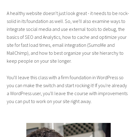
A healthy website doesn't just look great - it needs to be rock-
solid in its foundation as well. So, we'll also examine ways to
integrate social media and use external tools to debug, the
basics of SEO and Analytics, how to cache and optimize your
site for fast load times, email integration (SumoMe and
MailChimp), and how to best organize your site hierarchy to
keep people on your site longer.
You'll leave this class with a firm foundation in WordPress so
you can make the switch and start rocking it! If you're already
a WordPress user, you'll leave the course with improvements
you can put to work on your site right away.