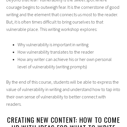
courage begins to outweigh fear. It is the cornerstone of good
writing and the element that connects us most to the reader.
But, it is often times difficult to bring ourselves to that
vulnerable place. This writing workshop explores:
Why vulnerability is important in writing
How vulnerability translates to the reader
How any writer can achieve his or her own personal
level of vulnerability (writing prompts)
By the end of this course, students will be able to express the
value of vulnerability in writing and understand how to tap into
their own sense of vulnerability to better connect with
readers.
CREATING NEW CONTENT: HOW TO COME