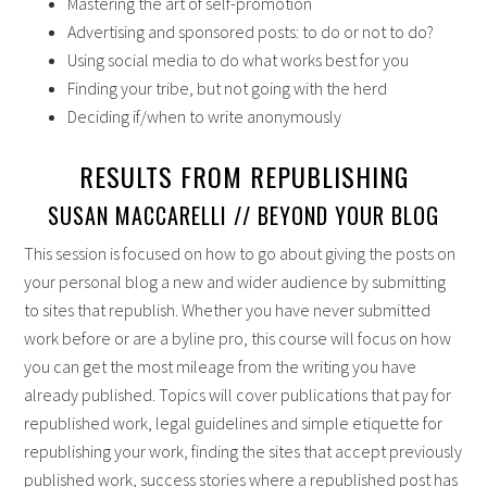
Mastering the art of self-promotion
Advertising and sponsored posts: to do or not to do?
Using social media to do what works best for you
Finding your tribe, but not going with the herd
Deciding if/when to write anonymously
RESULTS FROM REPUBLISHING
SUSAN MACCARELLI // BEYOND YOUR BLOG
This session is focused on how to go about giving the posts on
your personal blog a new and wider audience by submitting
to sites that republish. Whether you have never submitted
work before or are a byline pro, this course will focus on how
you can get the most mileage from the writing you have
already published. Topics will cover publications that pay for
republished work, legal guidelines and simple etiquette for
republishing your work, finding the sites that accept previously
published work, success stories where a republished post has