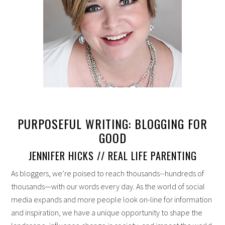
PURPOSEFUL WRITING: BLOGGING FOR
GOOD
JENNIFER HICKS // REAL LIFE PARENTING
As bloggers, we’re poised to reach thousands--hundreds of
thousands—with our words every day. As the world of social
media expands and more people look on-line for information
and inspiration, we have a unique opportunity to shape the