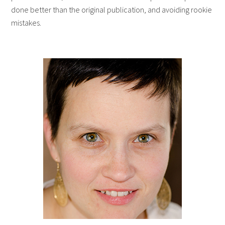
done better than the original publication, and avoiding rookie
mistakes.