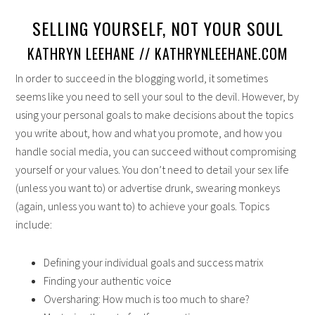
SELLING YOURSELF, NOT YOUR SOUL
KATHRYN LEEHANE // KATHRYNLEEHANE.COM
In order to succeed in the blogging world, it sometimes
seems like you need to sell your soul to the devil. However, by
using your personal goals to make decisions about the topics
you write about, how and what you promote, and how you
handle social media, you can succeed without compromising
yourself or your values. You don’t need to detail your sex life
(unless you want to) or advertise drunk, swearing monkeys
(again, unless you want to) to achieve your goals. Topics
include:
Defining your individual goals and success matrix
Finding your authentic voice
Oversharing: How much is too much to share?