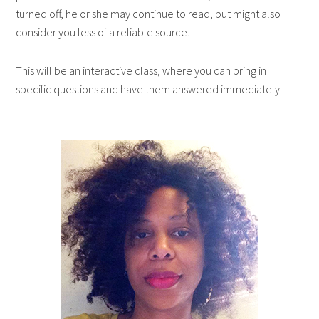
turned off, he or she may continue to read, but might also
consider you less of a reliable source.
This will be an interactive class, where you can bring in
specific questions and have them answered immediately.