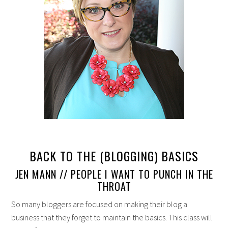
BACK TO THE (BLOGGING) BASICS
JEN MANN // PEOPLE I WANT TO PUNCH IN THE
THROAT
So many bloggers are focused on making their blog a
business that they forget to maintain the basics. This class will