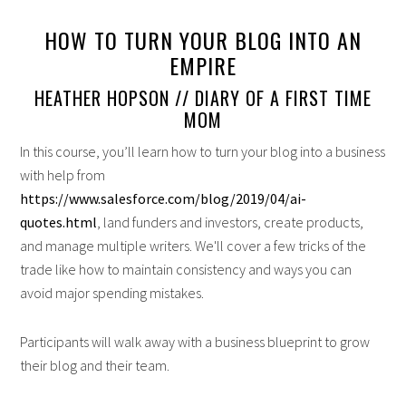
HOW TO TURN YOUR BLOG INTO AN
EMPIRE
HEATHER HOPSON // DIARY OF A FIRST TIME
MOM
In this course, you’ll learn how to turn your blog into a business
with help from
https://www.salesforce.com/blog/2019/04/ai-
quotes.html
, land funders and investors, create products,
and manage multiple writers. We'll cover a few tricks of the
trade like how to maintain consistency and ways you can
avoid major spending mistakes.
Participants will walk away with a business blueprint to grow
their blog and their team.