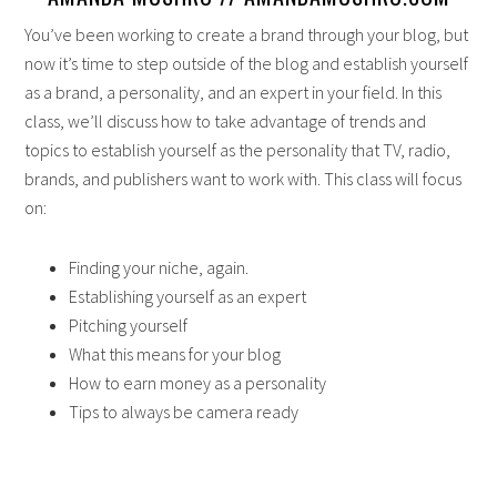
You’ve been working to create a brand through your blog, but
now it’s time to step outside of the blog and establish yourself
as a brand, a personality, and an expert in your field. In this
class, we’ll discuss how to take advantage of trends and
topics to establish yourself as the personality that TV, radio,
brands, and publishers want to work with. This class will focus
on:
Finding your niche, again.
Establishing yourself as an expert
Pitching yourself
What this means for your blog
How to earn money as a personality
Tips to always be camera ready