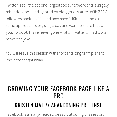
Twitter is still the second largest social network and is largely
misunderstood and ignored by bloggers. I started with ZERO
followers back in 2009 and now have 140k. I take the exact
same approach every single day and want to share that with
you. To boot, I have never gone viral on Twitter or had Oprah
retweet a joke.
You will leave this session with short and long term plans to
implement right away.
GROWING YOUR FACEBOOK PAGE LIKE A
PRO
KRISTEN MAE // ABANDONING PRETENSE
Facebook is a many-headed beast, but during this session,