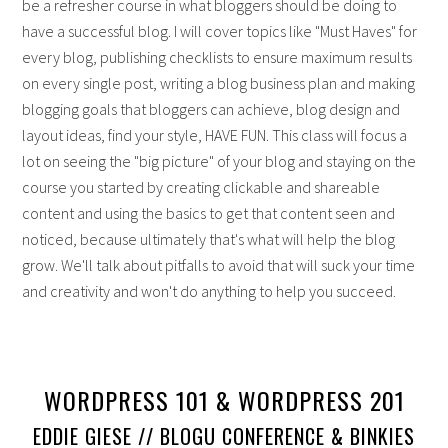
be a refresher course in what bloggers should be doing to
have a successful blog. I will cover topics like "Must Haves" for
every blog, publishing checklists to ensure maximum results
on every single post, writing a blog business plan and making
blogging goals that bloggers can achieve, blog design and
layout ideas, find your style, HAVE FUN. This class will focus a
lot on seeing the "big picture" of your blog and staying on the
course you started by creating clickable and shareable
content and using the basics to get that content seen and
noticed, because ultimately that's what will help the blog
grow. We'll talk about pitfalls to avoid that will suck your time
and creativity and won't do anything to help you succeed.
WORDPRESS 101 & WORDPRESS 201
EDDIE GIESE // BLOGU CONFERENCE & BINKIES