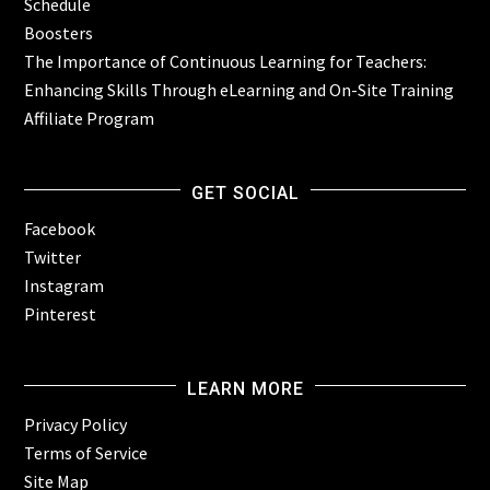
Schedule
Boosters
The Importance of Continuous Learning for Teachers:
Enhancing Skills Through eLearning and On-Site Training
Affiliate Program
GET SOCIAL
Facebook
Twitter
Instagram
Pinterest
LEARN MORE
Privacy Policy
Terms of Service
Site Map