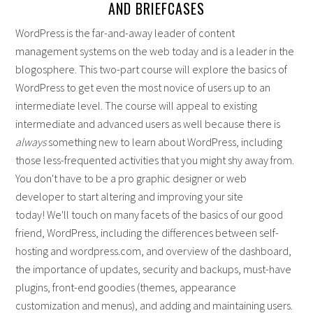
AND BRIEFCASES
WordPress is the far-and-away leader of content
management systems on the web today and is a leader in the
blogosphere. This two-part course will explore the basics of
WordPress to get even the most novice of users up to an
intermediate level. The course will appeal to existing
intermediate and advanced users as well because there is
always
something new to learn about WordPress, including
those less-frequented activities that you might shy away from.
You don't have to be a pro graphic designer or web
developer to start altering and improving your site
today! We'll touch on many facets of the basics of our good
friend, WordPress, including the differences between self-
hosting and wordpress.com, and overview of the dashboard,
the importance of updates, security and backups, must-have
plugins, front-end goodies (themes, appearance
customization and menus), and adding and maintaining users.