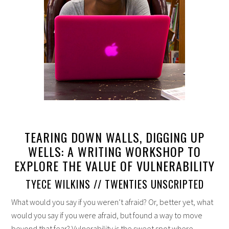
TEARING DOWN WALLS, DIGGING UP
WELLS: A WRITING WORKSHOP TO
EXPLORE THE VALUE OF VULNERABILITY
TYECE WILKINS // TWENTIES UNSCRIPTED
What would you say if you weren’t afraid? Or, better yet, what
would you say if you were afraid, but found a way to move
beyond that fear? Vulnerability is the sweet spot where