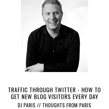
TRAFFIC THROUGH TWITTER - HOW TO
GET NEW BLOG VISITORS EVERY DAY
DJ PARIS // THOUGHTS FROM PARIS