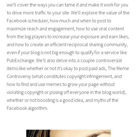
we'll cover the ways you can tame it and make it work for you
to drive more traffic to your site. We'll explore the value of the
Facebook scheduler, how much and when to post to
maximize reach and engagement, how to use viral content
from the big players to increase your exposure and earn likes,
and how to create an efficient reciprocal sharing community,
even if your blog is not big enough to qualify for a service like
PubExchange. We'll also delve into a couple controversial
items like whether or not it’s okay to post paid ads, The Meme
Controversy (what constitutes copyright infringement, and
how to find and use memes to grow your page without
violating copyright or pissing off everyone in the blog world),
whether or not boosting is a good idea, and myths of the
Facebook algorithm.