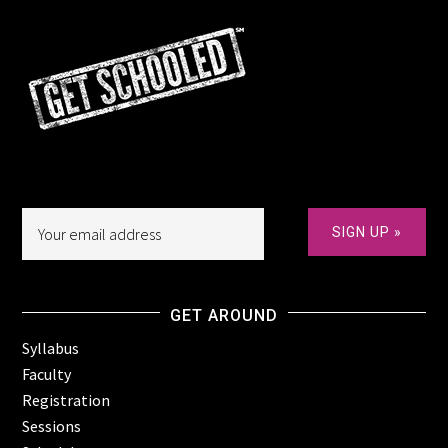
GET AROUND
Syllabus
Faculty
Registration
Sessions