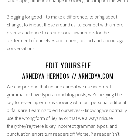
landscape, influence change in society, and impact the world.
Blogging for good—to make a difference, to bring about
change, to impact those around us, to connect with a more
diverse audience to create social awareness for the
betterment of ourselves and others, to start and encourage
conversations.
EDIT YOURSELF
ARNEBYA HERNDON // ARNEBYA.COM
We can pretend that no one cares if we use incorrect
grammar or have typos in our blog posts; we'd be lying.The
key to lessening errors is knowing what our personal editorial
pitfalls are. Learning to edit ourselves -- knowing we normally
use the wrong form of lie/lay or that we always misuse
their/they're/there is key. Incorrect grammar, typos, and
punctuation errors turn readers off. Worse, if a reader isn't