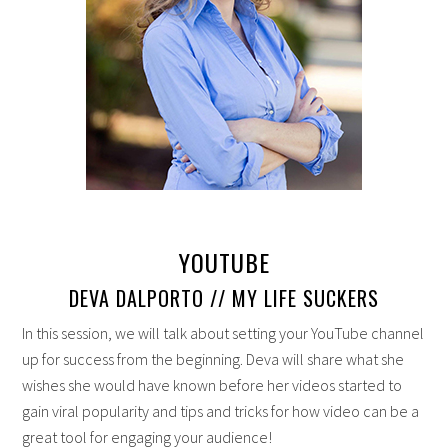
YOUTUBE
DEVA DALPORTO // MY LIFE SUCKERS
In this session, we will talk about setting your YouTube channel
up for success from the beginning. Deva will share what she
wishes she would have known before her videos started to
gain viral popularity and tips and tricks for how video can be a
great tool for engaging your audience!