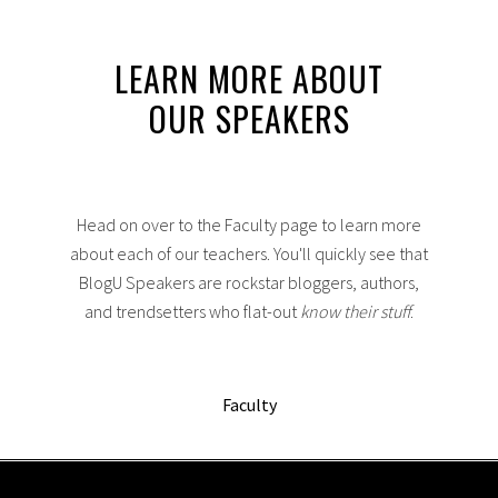
LEARN MORE ABOUT
OUR SPEAKERS
Head on over to the Faculty page to learn more
about each of our teachers. You'll quickly see that
BlogU Speakers are rockstar bloggers, authors,
and trendsetters who flat-out
know their stuff
.
Faculty