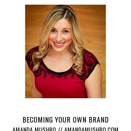
BECOMING YOUR OWN BRAND
AMANDA MUSHRO // AMANDAMUSHRO.COM