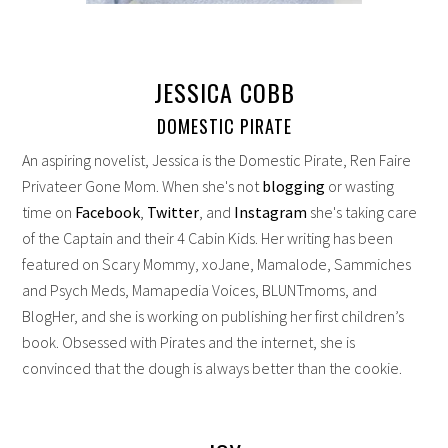
JESSICA COBB
DOMESTIC PIRATE
An aspiring novelist, Jessica is the Domestic Pirate, Ren Faire
Privateer Gone Mom. When she's not
blogging
or wasting
time on
Facebook
,
Twitter
, and
Instagram
she's taking care
of the Captain and their 4 Cabin Kids. Her writing has been
featured on Scary Mommy, xoJane, Mamalode, Sammiches
and Psych Meds, Mamapedia Voices, BLUNTmoms, and
BlogHer, and she is working on publishing her first children’s
book. Obsessed with Pirates and the internet, she is
convinced that the dough is always better than the cookie.