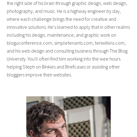
the right side of his brain through graphic design, web design,
photography, and music. He is a highway engineer by day,
where each challenge brings the need for creative and
innovative solutions. He's learned to apply that in other realms
including his design, maintenance, and graphic work on
bloguconference.com, simpletenants.com, teriwilkins.com,
and his web design and consulting business through The Blog
University. You'll often find him working into the wee hours
helping Steph on Binkies and Briefcases or assisting other
bloggers improve their websites.