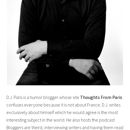
D.J. Paris is a humor blogger whose site
Thoughts From Paris
confuses everyone because it is not about France. D.J. writes
exclusively about himself which he would agree is the most
interesting subject in the world. He also hosts the podcast
Bloggers are Weird, interviewing writers and having them read