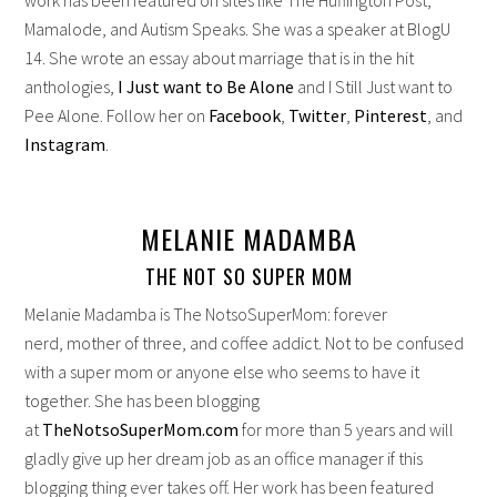
Mamalode, and Autism Speaks. She was a speaker at BlogU
14. She wrote an essay about marriage that is in the hit
anthologies,
I Just want to Be Alone
and I Still Just want to
Pee Alone. Follow her on
Facebook
,
Twitter
,
Pinterest
, and
Instagram
.
MELANIE MADAMBA
THE NOT SO SUPER MOM
Melanie Madamba is The NotsoSuperMom: forever
nerd, mother of three, and coffee addict. Not to be confused
with a super mom or anyone else who seems to have it
together. She has been blogging
at
TheNotsoSuperMom.com
for more than 5 years and will
gladly give up her dream job as an office manager if this
blogging thing ever takes off. Her work has been featured