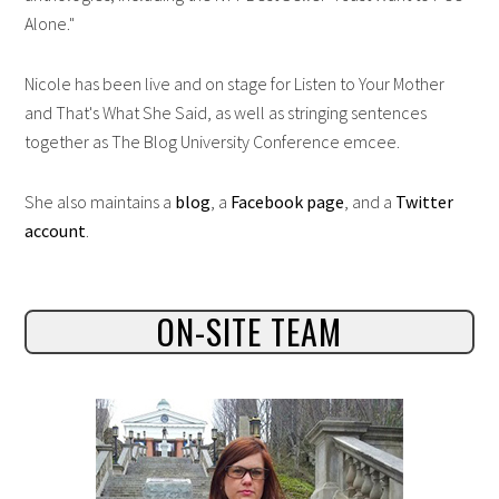
Alone."
Nicole has been live and on stage for Listen to Your Mother
and That's What She Said, as well as stringing sentences
together as The Blog University Conference emcee.
She also maintains a
blog
, a
Facebook page
, and a
Twitter
account
.
ON-SITE TEAM