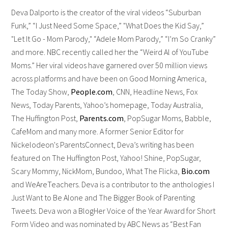
Deva Dalporto is the creator of the viral videos “Suburban
Funk,” “I Just Need Some Space,” "What Does the Kid Say,”
"Let It Go - Mom Parody," “Adele Mom Parody,” “I’m So Cranky”
and more. NBC recently called her the “Weird Al of YouTube
Moms.” Her viral videos have garnered over 50 million views
across platforms and have been on Good Morning America,
The Today Show,
People.com
, CNN, Headline News, Fox
News, Today Parents, Yahoo’s homepage, Today Australia,
The Huffington Post,
Parents.com
, PopSugar Moms, Babble,
CafeMom and many more. A former Senior Editor for
Nickelodeon's ParentsConnect, Deva’s writing has been
featured on The Huffington Post, Yahoo! Shine, PopSugar,
Scary Mommy, NickMom, Bundoo, What The Flicka,
Bio.com
and WeAreTeachers. Deva is a contributor to the anthologies I
Just Want to Be Alone and The Bigger Book of Parenting
Tweets. Deva won a BlogHer Voice of the Year Award for Short
Form Video and was nominated by ABC News as “Best Fan