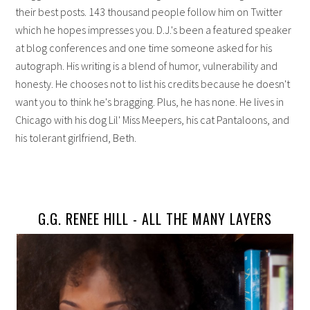
their best posts. 143 thousand people follow him on Twitter
which he hopes impresses you. D.J.'s been a featured speaker
at blog conferences and one time someone asked for his
autograph. His writing is a blend of humor, vulnerability and
honesty. He chooses not to list his credits because he doesn't
want you to think he's bragging. Plus, he has none. He lives in
Chicago with his dog Lil' Miss Meepers, his cat Pantaloons, and
his tolerant girlfriend, Beth.
G.G. RENEE HILL -
ALL THE MANY LAYERS