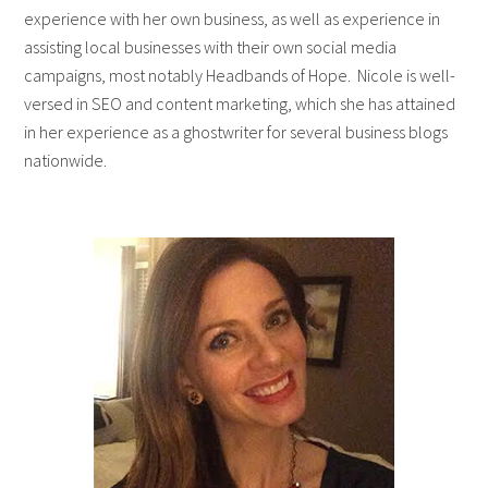
experience with her own business, as well as experience in
assisting local businesses with their own social media
campaigns, most notably Headbands of Hope. Nicole is well-
versed in SEO and content marketing, which she has attained
in her experience as a ghostwriter for several business blogs
nationwide.