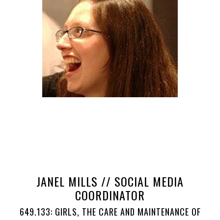
JANEL MILLS // SOCIAL MEDIA
COORDINATOR
649.133: GIRLS, THE CARE AND MAINTENANCE OF