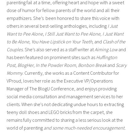
parenting fail at a time, offering heart and hope with a sweet
dose of humor for fellow parents of the world and all their
empathizers. She’s been honored to share this voice with
others in several best-selling anthologies, including
I Just
Want to Pee Alone
,
I Still Just Want to Pee Alone,
I Just Want
to Be Alone, You Have Lipstick on Your Teeth,
and
Clash of the
Couples.
She’s also served as a staff writer at
Aiming Low
and
has been featured on prominent sites such as
Huffington
Post
,
BlogHer
,
In the Powder Room
,
Bonbon Break
and
Scary
Mommy
. Currently, she works as a Content Contributor for
VProud, loves her role as the Executive VP/Operations
Manager of The BlogU Conference, and enjoys providing
social media consultation and management services to her
clients. When she's not dedicating undue hours to extracting
teeny doll shoes and LEGO bricks from the carpet, she
remains fully committed to sharing a less serious look at the
world of parenting
and some much-needed encouragement.