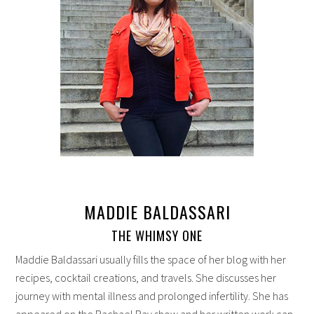
MADDIE BALDASSARI
THE WHIMSY ONE
Maddie Baldassari usually fills the space of her blog with her
recipes, cocktail creations, and travels. She discusses her
journey with mental illness and prolonged infertility. She has
appeared on the Rachael Ray show and her written work can