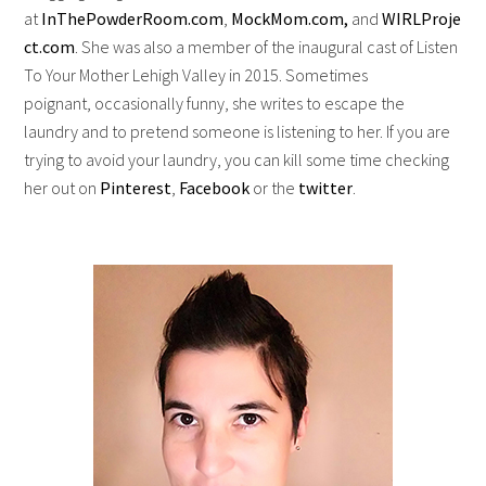
at
InThePowderRoom.com
,
MockMom.com,
and
WIRLProje
ct.com
. She was also a member of the inaugural cast of Listen
To Your Mother Lehigh Valley in 2015. Sometimes
poignant, occasionally funny, she writes to escape the
laundry and to pretend someone is listening to her. If you are
trying to avoid your laundry, you can kill some time checking
her out on
Pinterest
,
Facebook
or the
twitter
.