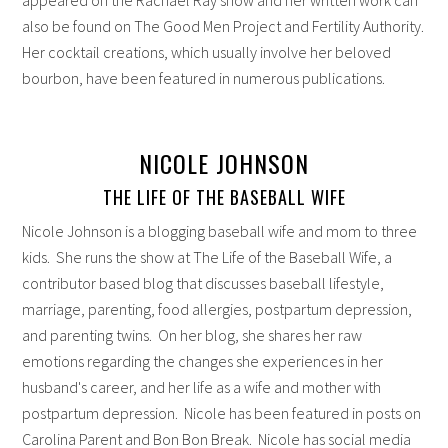
also be found on The Good Men Project and Fertility Authority.
Her cocktail creations, which usually involve her beloved
bourbon, have been featured in numerous publications.
NICOLE JOHNSON
THE LIFE OF THE BASEBALL WIFE
Nicole Johnson is a blogging baseball wife and mom to three
kids. She runs the show at The Life of the Baseball Wife, a
contributor based blog that discusses baseball lifestyle,
marriage, parenting, food allergies, postpartum depression,
and parenting twins. On her blog, she shares her raw
emotions regarding the changes she experiences in her
husband's career, and her life as a wife and mother with
postpartum depression. Nicole has been featured in posts on
Carolina Parent and Bon Bon Break. Nicole has social media