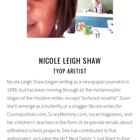
NICOLE LEIGH SHAW
TYOP ARETIST
Nicole Leigh Shaw began writing as a newspaper journalist in
1999, but has been moving through all the metamorphic
stages of the modern writer, except "tortured novelist." Soon
she'll emerge as a butterfly or a vlogger. Nicole writes for
Cosmopolitan.com, ScaryMommy.com, local magazines, and
her children's' teachers in the form of desperate emails about
unfinished school projects. She has contributed to five
anthologies, including the NYT Best Seller "I Just Want to Pee