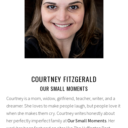
COURTNEY FITZGERALD
OUR SMALL MOMENTS
Courtney is a mom, widow, girlfriend, teacher, writer, and a
dreamer. She loves to make people laugh, but people love it
when she makes them cry. Courtney writes honestly about
her perfectly imperfect family at
Our Small Moments
. Her
work has been featured on sites like The Huffington Post,