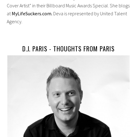
Cover Artist” in their Billboard Music Awards Special. She blogs
at
MyLifeSuckers.com.
Deva is represented by United Talent
Agency.
D.J. PARIS -
THOUGHTS FROM PARIS