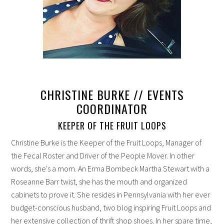
CHRISTINE BURKE // EVENTS
COORDINATOR
KEEPER OF THE FRUIT LOOPS
Christine Burke is the Keeper of the Fruit Loops, Manager of
the Fecal Roster and Driver of the People Mover. In other
words, she's a mom. An Erma Bombeck Martha Stewart with a
Roseanne Barr twist, she has the mouth and organized
cabinets to prove it. She resides in Pennsylvania with her ever
budget-conscious husband, two blog inspiring Fruit Loops and
her extensive collection of thrift shop shoes. In her spare time,