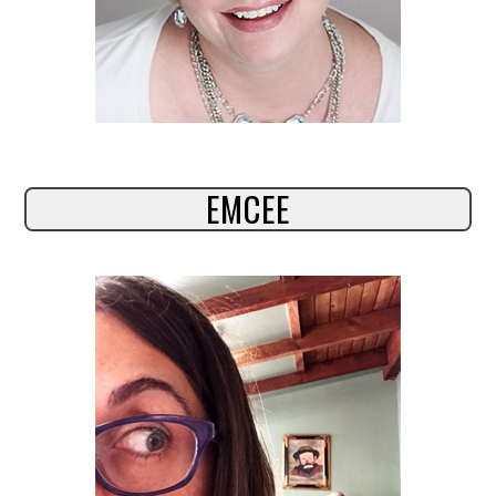
EMCEE