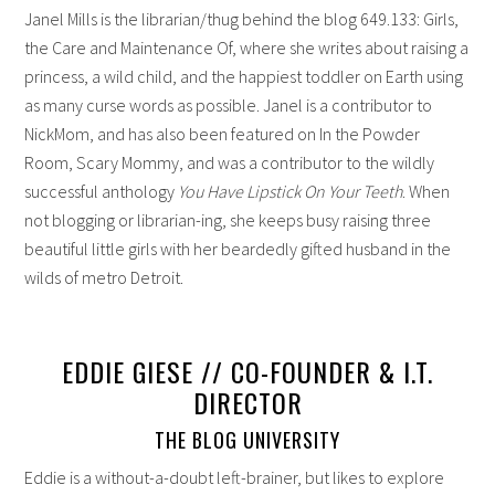
Janel Mills is the librarian/thug behind the blog 649.133: Girls,
the Care and Maintenance Of, where she writes about raising a
princess, a wild child, and the happiest toddler on Earth using
as many curse words as possible. Janel is a contributor to
NickMom, and has also been featured on In the Powder
Room, Scary Mommy, and was a contributor to the wildly
successful anthology
You Have Lipstick On Your Teeth
. When
not blogging or librarian-ing, she keeps busy raising three
beautiful little girls with her beardedly gifted husband in the
wilds of metro Detroit.
EDDIE GIESE // CO-FOUNDER & I.T.
DIRECTOR
THE BLOG UNIVERSITY
Eddie is a without-a-doubt left-brainer, but likes to explore