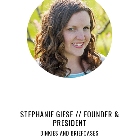
STEPHANIE GIESE // FOUNDER &
PRESIDENT
BINKIES AND BRIEFCASES