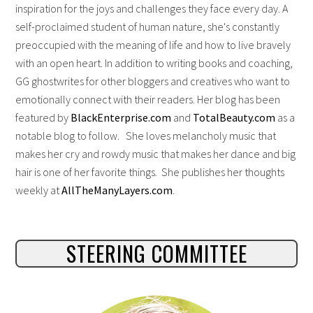
inspiration for the joys and challenges they face every day. A
self-proclaimed student of human nature, she's constantly
preoccupied with the meaning of life and how to live bravely
with an open heart. In addition to writing books and coaching,
GG ghostwrites for other bloggers and creatives who want to
emotionally connect with their readers. Her blog has been
featured by
BlackEnterprise.com
and
TotalBeauty.com
as a
notable blog to follow. She loves melancholy music that
makes her cry and rowdy music that makes her dance and big
hair is one of her favorite things. She publishes her thoughts
weekly at
AllTheManyLayers.com
.
STEERING COMMITTEE