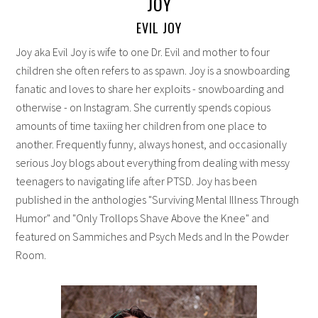
JOY
EVIL JOY
Joy aka Evil Joy is wife to one Dr. Evil and mother to four
children she often refers to as spawn. Joy is a snowboarding
fanatic and loves to share her exploits - snowboarding and
otherwise - on Instagram. She currently spends copious
amounts of time taxiing her children from one place to
another. Frequently funny, always honest, and occasionally
serious Joy blogs about everything from dealing with messy
teenagers to navigating life after PTSD. Joy has been
published in the anthologies "Surviving Mental Illness Through
Humor" and "Only Trollops Shave Above the Knee" and
featured on Sammiches and Psych Meds and In the Powder
Room.