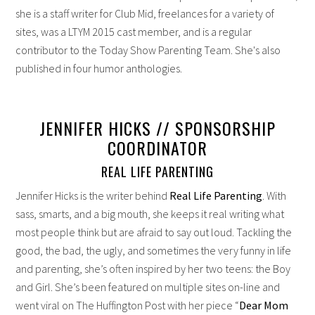
she is a staff writer for Club Mid, freelances for a variety of
sites, was a LTYM 2015 cast member, and is a regular
contributor to the Today Show Parenting Team. She's also
published in four humor anthologies.
JENNIFER HICKS // SPONSORSHIP
COORDINATOR
REAL LIFE PARENTING
Jennifer Hicks is the writer behind
Real Life Parenting
. With
sass, smarts, and a big mouth, she keeps it real writing what
most people think but are afraid to say out loud. Tackling the
good, the bad, the ugly, and sometimes the very funny in life
and parenting, she’s often inspired by her two teens: the Boy
and Girl. She’s been featured on multiple sites on-line and
went viral on The Huffington Post with her piece “
Dear Mom