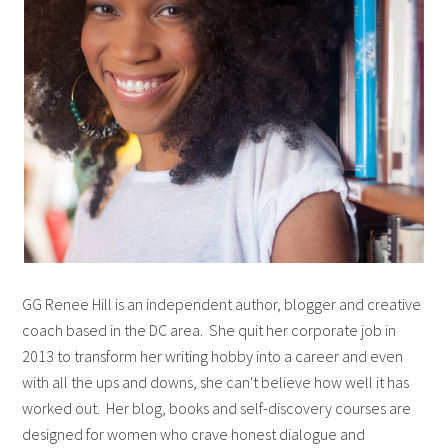
GG Renee Hill is an independent author, blogger and creative
coach based in the DC area. She quit her corporate job in
2013 to transform her writing hobby into a career and even
with all the ups and downs, she can't believe how well it has
worked out. Her blog, books and self-discovery courses are
designed for women who crave honest dialogue and