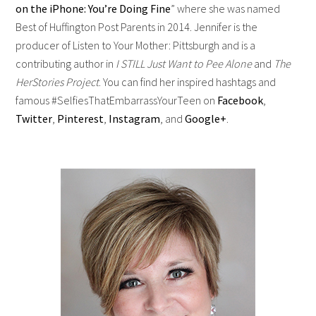
on the iPhone: You’re Doing Fine
” where she was named
Best of Huffington Post Parents in 2014. Jennifer is the
producer of Listen to Your Mother: Pittsburgh and is a
contributing author in
I STILL Just Want to Pee Alone
and
The
HerStories Project
. You can find her inspired hashtags and
famous #SelfiesThatEmbarrassYourTeen on
Facebook
,
Twitter
,
Pinterest
,
Instagram
, and
Google+
.