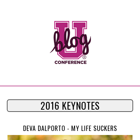
2016 KEYNOTES
DEVA DALPORTO -
MY LIFE SUCKERS