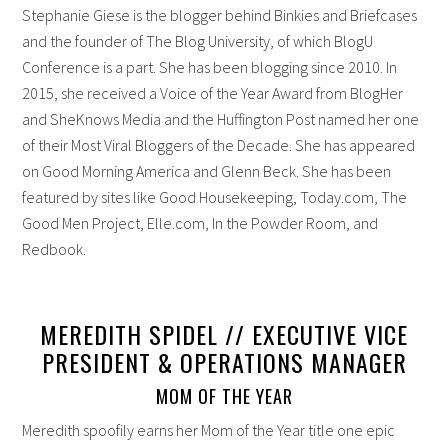
Stephanie Giese is the blogger behind Binkies and Briefcases
and the founder of The Blog University, of which BlogU
Conference is a part. She has been blogging since 2010. In
2015, she received a Voice of the Year Award from BlogHer
and SheKnows Media and the Huffington Post named her one
of their Most Viral Bloggers of the Decade. She has appeared
on Good Morning America and Glenn Beck. She has been
featured by sites like Good Housekeeping, Today.com, The
Good Men Project, Elle.com, In the Powder Room, and
Redbook.
MEREDITH SPIDEL // EXECUTIVE VICE
PRESIDENT & OPERATIONS MANAGER
MOM OF THE YEAR
Meredith spoofily earns her Mom of the Year title one epic